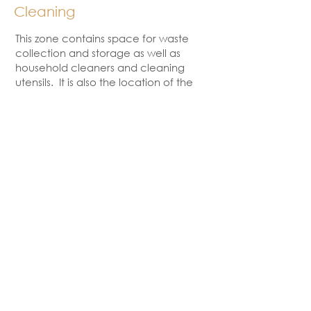
Cleaning
This zone contains space for waste
collection and storage as well as
household cleaners and cleaning
utensils. It is also the location of the
sink and dishwasher.
Preparation
This zone is the main work area in the
kitchen. Most kitchen preparation
work takes place here. Items such
as kitchen utensils, knives, small
electrical appliances, chopping
boards, spices and mixing bowls are
all located in the preparation zone.
Cooking