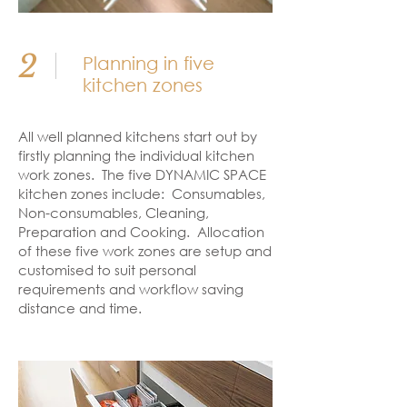
2
Planning in five
kitchen zones
All well planned kitchens start out by
firstly planning the individual kitchen
work zones. The five DYNAMIC SPACE
kitchen zones include: Consumables,
Non-consumables, Cleaning,
Preparation and Cooking. Allocation
of these five work zones are setup and
customised to suit personal
requirements and workflow saving
distance and time.