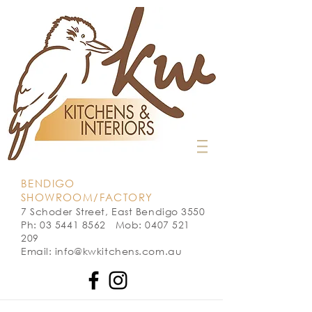
BENDIGO
SHOWROOM/FACTORY
7 Schoder Street, East Bendigo 3550
Ph: 03 5441 8562 Mob: 0407 521
209
Email: info@kwkitchens.com.au