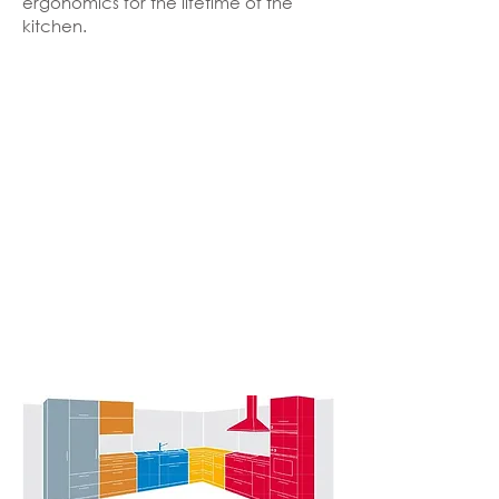
ergonomics for the lifetime of the
kitchen.
Kitchen
ZONES