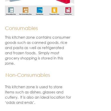
Consumables
This kitchen zone contains consumer
goods such as canned goods, rice
and pasta as well as refrigerated
and frozen foods. Simply most
grocery shopping is stored in this
zone.
Non-Consumables
This kitchen zone is used to store
items such as dishes, glasses and
cutlery. It is also an ideal location for
‘odds and ends’.