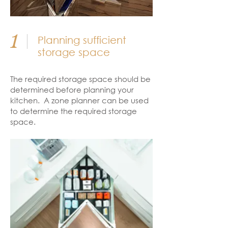
1
Planning sufficient
storage space
The required storage space should be
determined before planning your
kitchen. A zone planner can be used
to determine the required storage
space.