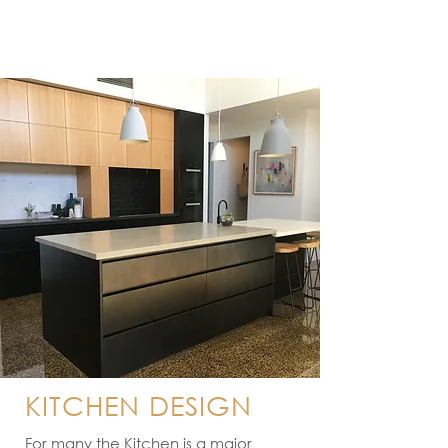
KITCHEN DESIGN
For many the Kitchen is a major