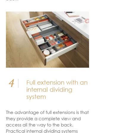
4
Full extension with an
internal dividing
system
The advantage of full extensions is that
they provide a complete view and
access all the way to the back.
Practical internal dividing systems