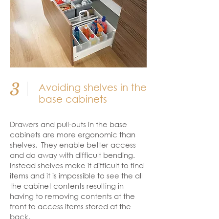
3
Avoiding shelves in the
base cabinets
Drawers and pull-outs in the base
cabinets are more ergonomic than
shelves. They enable better access
and do away with difficult bending.
Instead shelves make it difficult to find
items and it is impossible to see the all
the cabinet contents resulting in
having to removing contents at the
front to access items stored at the
back.