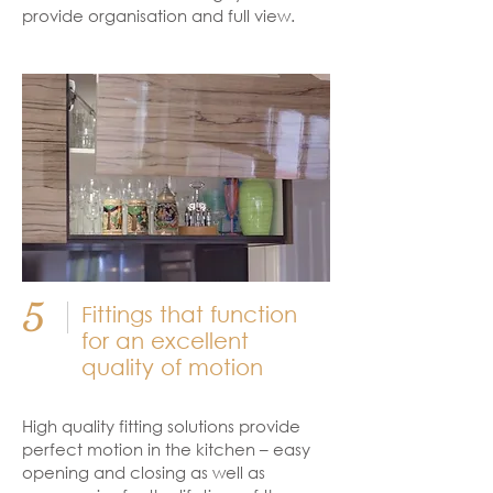
provide organisation and full view.
5
Fittings that function
for an excellent
quality of motion
High quality fitting solutions provide
perfect motion in the kitchen – easy
opening and closing as well as