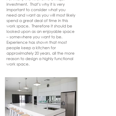
investment. That’s why it is very
important to consider what you
need and want as you will most likely
spend a great deal of time in this
work space. Therefore it should be
looked upon as an enjoyable space
– somewhere you want to be.
Experience has shown that most
people keep a kitchen for
approximately 20 years, all the more
reason to design a highly functional
work space.