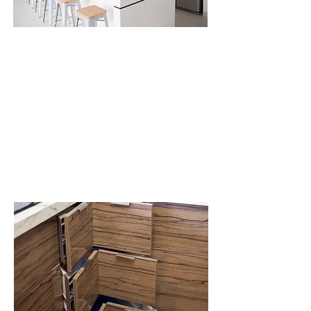
What is the
purpose of
DYNAMIC SPACE?